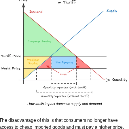
How tariffs impact domestic supply and demand
The disadvantage of this is that consumers no longer have 
access to cheap imported goods and must pay a higher price. 