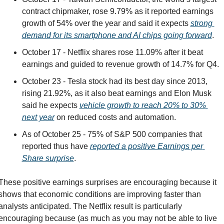
contract chipmaker, rose 9.79% as it reported earnings 
growth of 54% over the year and said it expects 
strong 
demand for its smartphone and AI chips going forward
.
October 17 - Netflix shares rose 11.09% after it beat 
earnings and guided to revenue growth of 14.7% for Q4.
October 23 - Tesla stock had its best day since 2013, 
rising 21.92%, as it also beat earnings and Elon Musk 
said he expects 
vehicle growth to reach 20% to 30% 
next year
 on reduced costs and automation. 
As of October 25 - 75% of S&P 500 companies that 
reported thus have 
reported a positive Earnings per 
Share surprise
.
These positive earnings surprises are encouraging because it 
shows that economic conditions are improving faster than 
analysts anticipated. The Netflix result is particularly 
encouraging because (as much as you may not be able to live 