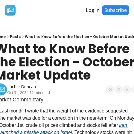
Log in
Subscribe
me
Posts
What to Know Before the Election - October Market Upd
What to Know Before 
the Election - October
Market Update
Lachie Duncan
Oct 31, 2024
12 min read
•
arket Commentary
Last month, I wrote that the weight of the evidence suggested 
the market was due for a correction in the near-term. On Monday
October 1st, crude oil prices climbed and stocks fell after 
Iran 
launched a missile attack on Israel
. Technology stocks were hit 