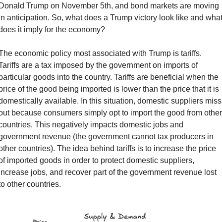
Donald Trump on November 5th, and bond markets are moving 
in anticipation. So, what does a Trump victory look like and what
does it imply for the economy?
The economic policy most associated with Trump is tariffs. 
Tariffs are a tax imposed by the government on imports of 
particular goods into the country. Tariffs are beneficial when the 
price of the good being imported is lower than the price that it is 
domestically available. In this situation, domestic suppliers miss 
out because consumers simply opt to import the good from other 
countries. This negatively impacts domestic jobs and 
government revenue (the government cannot tax producers in 
other countries). The idea behind tariffs is to increase the price 
of imported goods in order to protect domestic suppliers, 
increase jobs, and recover part of the government revenue lost 
to other countries.