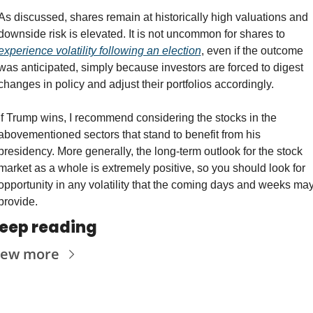
As discussed, shares remain at historically high valuations and 
downside risk is elevated. It is not uncommon for shares to 
experience volatility following an election
, even if the outcome 
was anticipated, simply because investors are forced to digest 
changes in policy and adjust their portfolios accordingly.
If Trump wins, I recommend considering the stocks in the 
abovementioned sectors that stand to benefit from his 
presidency. More generally, the long-term outlook for the stock 
market as a whole is extremely positive, so you should look for 
opportunity in any volatility that the coming days and weeks may
provide.
eep reading
iew more