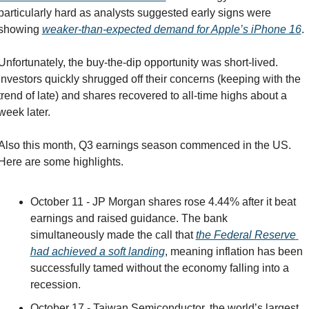
particularly hard as analysts suggested early signs were 
showing 
weaker-than-expected demand for Apple’s iPhone 16
.
Unfortunately, the buy-the-dip opportunity was short-lived. 
Investors quickly shrugged off their concerns (keeping with the 
trend of late) and shares recovered to all-time highs about a 
week later.
Also this month, Q3 earnings season commenced in the US. 
Here are some highlights.
October 11 - JP Morgan shares rose 4.44% after it beat 
earnings and raised guidance. The bank 
simultaneously made the call that 
the Federal Reserve 
had achieved a soft landing
, meaning inflation has been 
successfully tamed without the economy falling into a 
recession.
October 17 - Taiwan Semiconductor, the world’s largest 