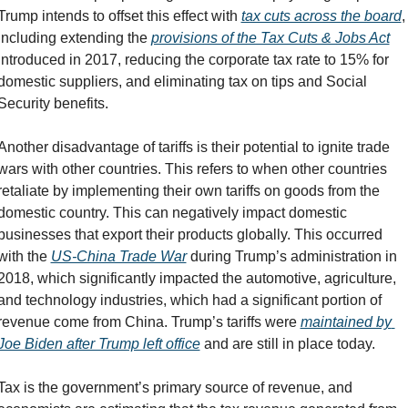
Trump intends to offset this effect with 
tax cuts across the board
, 
including extending the 
provisions of the Tax Cuts & Jobs Act
introduced in 2017, reducing the corporate tax rate to 15% for 
domestic suppliers, and eliminating tax on tips and Social 
Security benefits.
Another disadvantage of tariffs is their potential to ignite trade 
wars with other countries. This refers to when other countries 
retaliate by implementing their own tariffs on goods from the 
domestic country. This can negatively impact domestic 
businesses that export their products globally. This occurred 
with the 
US-China Trade War
 during Trump’s administration in 
2018, which significantly impacted the automotive, agriculture, 
and technology industries, which had a significant portion of 
revenue come from China. Trump’s tariffs were 
maintained by 
Joe Biden after Trump left office
 and are still in place today.
Tax is the government’s primary source of revenue, and 