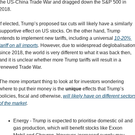
the US-China Trade War and dragged down the S&P 500 in 
2018.
If elected, Trump’s proposed tax cuts will likely have a similarly 
supportive effect on US stocks. On the other hand, Trump 
intends to implement new tariffs, including a universal 
10-20% 
tariff on all imports
. However, due to widespread deglobalisation
since 2018, the world is very different to what it was back then, 
and it is unclear whether more Trump tariffs will result in a 
renewed Trade War.
The more important thing to look at for investors wondering 
where to put their money is the 
unique 
effects that Trump’s 
policies, fiscal and otherwise, 
will likely have on different sectors
of the market
.
Energy - Trump is expected to prioritise domestic oil and 
gas production, which will benefit stocks like Exxon 