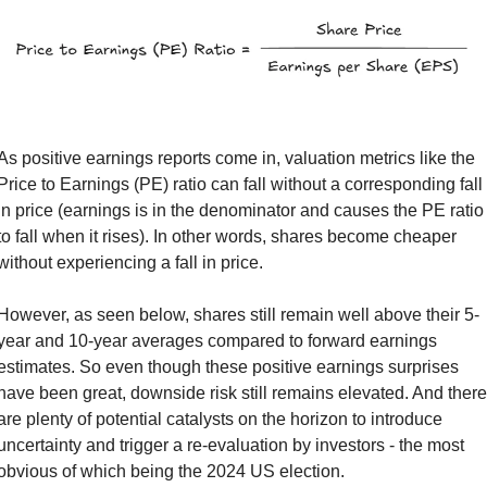
As positive earnings reports come in, valuation metrics like the 
Price to Earnings (PE) ratio can fall without a corresponding fall 
in price (earnings is in the denominator and causes the PE ratio 
to fall when it rises). In other words, shares become cheaper 
without experiencing a fall in price.
However, as seen below, shares still remain well above their 5-
year and 10-year averages compared to forward earnings 
estimates. So even though these positive earnings surprises 
have been great, downside risk still remains elevated. And there 
are plenty of potential catalysts on the horizon to introduce 
uncertainty and trigger a re-evaluation by investors - the most 
obvious of which being the 2024 US election.