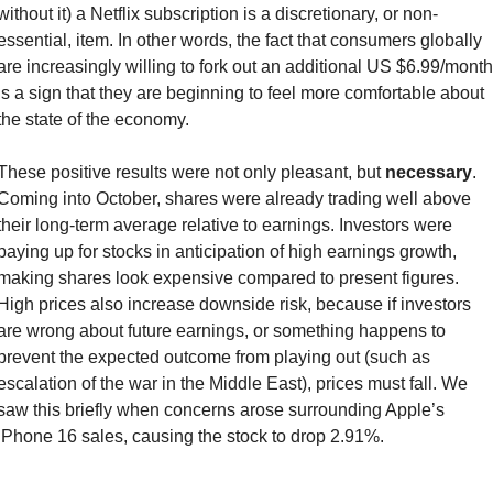
without it) a Netflix subscription is a discretionary, or non-
essential, item. In other words, the fact that consumers globally 
are increasingly willing to fork out an additional US $6.99/month 
is a sign that they are beginning to feel more comfortable about 
the state of the economy.
These positive results were not only pleasant, but 
necessary
. 
Coming into October, shares were already trading well above 
their long-term average relative to earnings. Investors were 
paying up for stocks in anticipation of high earnings growth, 
making shares look expensive compared to present figures. 
High prices also increase downside risk, because if investors 
are wrong about future earnings, or something happens to 
prevent the expected outcome from playing out (such as 
escalation of the war in the Middle East), prices must fall. We 
saw this briefly when concerns arose surrounding Apple’s 
iPhone 16 sales, causing the stock to drop 2.91%.