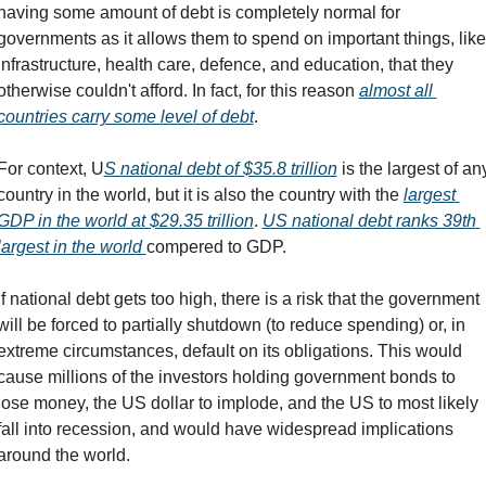
having some amount of debt is completely normal for 
governments as it allows them to spend on important things, like 
infrastructure, health care, defence, and education, that they 
otherwise couldn't afford. In fact, for this reason 
almost all 
countries carry some level of debt
.
For context, U
S national debt of $35.8 trillion
 is the largest of any
country in the world, but it is also the country with the 
largest 
GDP in the world at $29.35 trillion
. 
US national debt ranks 39th 
largest in the world 
compered to GDP. 
If national debt gets too high, there is a risk that the government 
will be forced to partially shutdown (to reduce spending) or, in 
extreme circumstances, default on its obligations. This would 
cause millions of the investors holding government bonds to 
lose money, the US dollar to implode, and the US to most likely 
fall into recession, and would have widespread implications 
around the world.