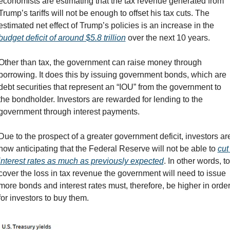
economists are estimating that the tax revenue generated from 
Trump’s tariffs will not be enough to offset his tax cuts. The 
estimated net effect of Trump’s policies is an increase in the 
budget deficit of around $5.8 trillion
 over the next 10 years.
Other than tax, the government can raise money through 
borrowing. It does this by issuing government bonds, which are 
debt securities that represent an “IOU” from the government to 
the bondholder. Investors are rewarded for lending to the 
government through interest payments.
Due to the prospect of a greater government deficit, investors are
now anticipating that the Federal Reserve will not be able to 
cut 
interest rates as much as previously expected
. In other words, to 
cover the loss in tax revenue the government will need to issue 
more bonds and interest rates must, therefore, be higher in order
for investors to buy them.