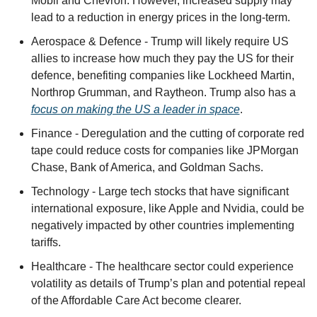
Mobil and Chevron. However, increased supply may 
lead to a reduction in energy prices in the long-term.
Aerospace & Defence - Trump will likely require US 
allies to increase how much they pay the US for their 
defence, benefiting companies like Lockheed Martin, 
Northrop Grumman, and Raytheon. Trump also has a 
focus on making the US a leader in space
.
Finance - Deregulation and the cutting of corporate red 
tape could reduce costs for companies like JPMorgan 
Chase, Bank of America, and Goldman Sachs.
Technology - Large tech stocks that have significant 
international exposure, like Apple and Nvidia, could be 
negatively impacted by other countries implementing 
tariffs.
Healthcare - The healthcare sector could experience 
volatility as details of Trump’s plan and potential repeal 
of the Affordable Care Act become clearer.