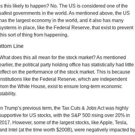
Is this likely to happen? No. The US is considered one of the 
safest governments in the world. As mentioned above, the US 
has the largest economy in the world, and it also has many 
systems in place, like the Federal Reserve, that exist to prevent 
this sort of thing from happening.
ttom Line
What does this all mean for the stock market? As mentioned 
earlier, the political party holding office has statistically had little 
effect on the performance of the stock market. This is because 
institutions like the Federal Reserve, which are independent 
from the White House, exist to ensure long-term economic 
stability.
In Trump’s previous term, the Tax Cuts & Jobs Act was highly 
supportive for US stocks, with the S&P 500 rising over 20% in 
2017. However, some of the largest stocks, like Apple, Tesla, 
and Intel (at the time worth $200B), were negatively impacted by