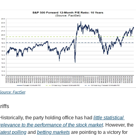
Source: FactSet
riffs
Historically, the party holding office has had 
little statistical 
relevance to the performance of the stock market
. However, the 
latest polling
 and 
betting markets
 are pointing to a victory for 