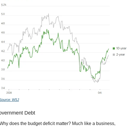
Source: WSJ
overnment Debt
Why does the budget deficit matter? Much like a business, 